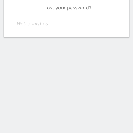
Lost your password?
Web analytics