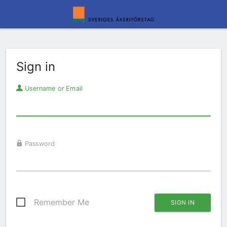
Sign in
Username or Email
Password
Remember Me